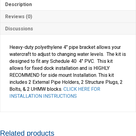
Description
Reviews (0)
Discussions
Heavy-duty polyethylene 4″ pipe bracket allows your
watercraft to adjust to changing water levels. The kit is
designed to fit any Schedule 40 4″ PVC. This kit
allows for fixed dock installation and is HIGHLY
RECOMMEND for side mount Installation. This kit
includes 2 External Pipe Holders, 2 Structure Plugs, 2
Bolts, & 2 UHMW blocks.
CLICK HERE FOR
INSTALLATION INSTRUCTIONS
Related products