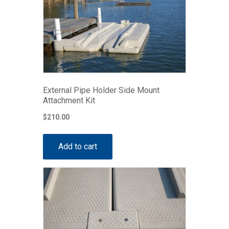
External Pipe Holder Side Mount
Attachment Kit
$
210.00
Add to cart