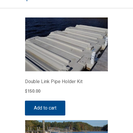
Double Link Pipe Holder Kit
$
150.00
Add to cart