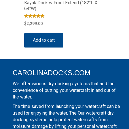
Kayak Dock w Front Extend (182″L X
64″W)
Rated
$
2,299.00
5.00
out of 5
Add to cart
CAROLINADOCKS.COM
We offer various dry docking systems that add the
convenience of putting your watercraft in and out of
the water.
The time saved from launching your watercraft can be
used for enjoying the water. The Our watercraft dry
docking systems help protect watercrafts from
moisture damage by lifting your personal watercraft