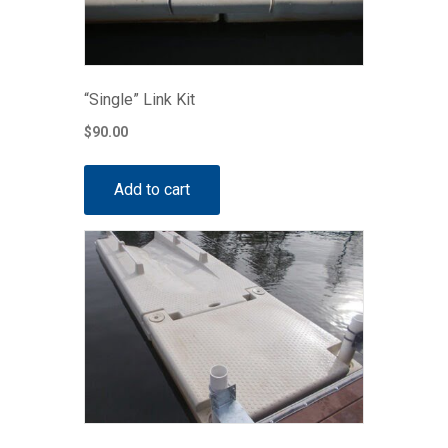
“Single” Link Kit
$
90.00
Add to cart