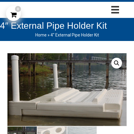
0
4″ External Pipe Holder Kit
Home
»
4″ External Pipe Holder Kit