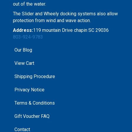
out of the water.
The Slider and Wheely docking systems also allow
protection from wind and wave action.
Address:
119 mountain Drive chapin SC 29036
803-924-9783
Our Blog
View Cart
Shipping Procedure
Privacy Notice
Terms & Conditions
Gift Voucher FAQ
Contact