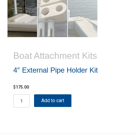
Boat Attachment Kits
4″ External Pipe Holder Kit
$
175.00
4"
Add to cart
External
Pipe
Holder
Kit
quantity