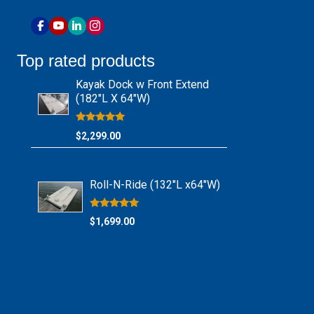
Top rated products
Kayak Dock w Front Extend
(182″L X 64″W)
Rated
$
2,299.00
5.00
out of 5
Roll-N-Ride (132″L x64″W)
Rated
$
1,699.00
5.00
out of 5