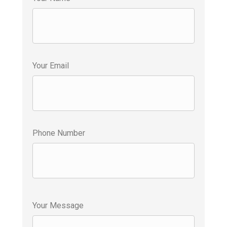
Your Email
Phone Number
Your Message