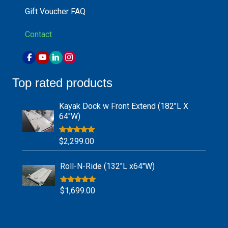
Gift Voucher FAQ
Contact
Top rated products
Kayak Dock w Front Extend (182″L X
64″W)
Rated
5.00
$
2,299.00
out of 5
Roll-N-Ride (132″L x64″W)
Rated
5.00
$
1,699.00
out of 5