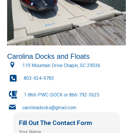
Carolina Docks and Floats
119 Mountain Drive Chapin, SC 29036
803-924-9783
1-866-PWC-DOCK or 866-792-3625
carolinadocks@gmail.com
Fill Out The Contact Form
Your Name