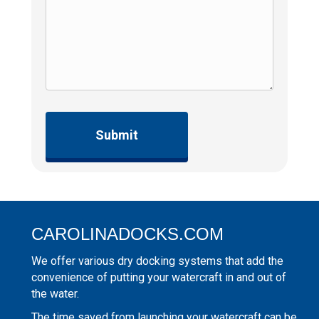
CAROLINADOCKS.COM
We offer various dry docking systems that add the
convenience of putting your watercraft in and out of
the water.
The time saved from launching your watercraft can be