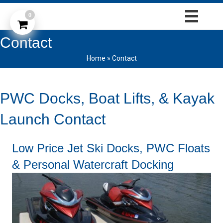
0
Contact
Home
»
Contact
PWC Docks, Boat Lifts, & Kayak
Launch Contact
Low Price Jet Ski Docks, PWC Floats
& Personal Watercraft Docking