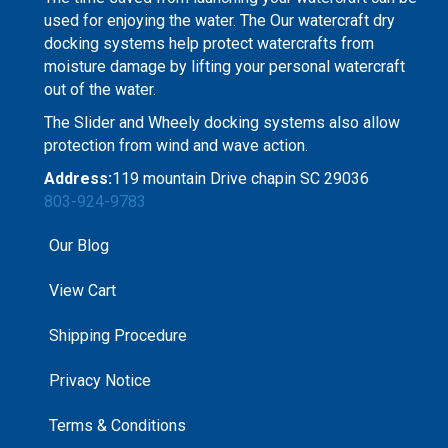
used for enjoying the water. The Our watercraft dry
docking systems help protect watercrafts from
moisture damage by lifting your personal watercraft
out of the water.
The Slider and Wheely docking systems also allow
protection from wind and wave action.
Address:
119 mountain Drive chapin SC 29036
803-924-9783
Our Blog
View Cart
Shipping Procedure
Privacy Notice
Terms & Conditions