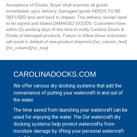
Acceptance of Goods: Buyer shall examine all goods
immediately upon delivery. Damaged goods NEEDS TO BE
REFUSED and sent back to shipper. The delivery receipt need
to be signed and stated DAMAGED GOODS. Customers have
within (5) working days of this time to notify Carolina Docks &
Floats of damaged products. Failure to follow these instruction
will result in default of new product shipment.[/vc_column_text]
[/vc_column][/vc_row]
CAROLINADOCKS.COM
We offer various dry docking systems that add the
convenience of putting your watercraft in and out of
the water.
The time saved from launching your watercraft can be
used for enjoying the water. The Our watercraft dry
docking systems help protect watercrafts from
moisture damage by lifting your personal watercraft