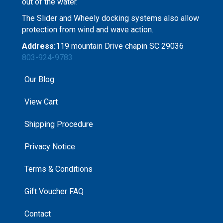
out of the water.
The Slider and Wheely docking systems also allow
protection from wind and wave action.
Address:
119 mountain Drive chapin SC 29036
803-924-9783
Our Blog
View Cart
Shipping Procedure
Privacy Notice
Terms & Conditions
Gift Voucher FAQ
Contact