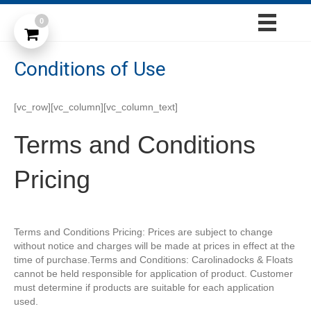
0
Conditions of Use
[vc_row][vc_column][vc_column_text]
Terms and Conditions
Pricing
Terms and Conditions Pricing: Prices are subject to change
without notice and charges will be made at prices in effect at the
time of purchase.Terms and Conditions: Carolinadocks & Floats
cannot be held responsible for application of product. Customer
must determine if products are suitable for each application
used.