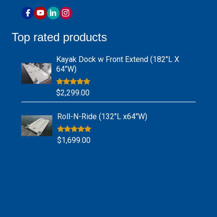
Top rated products
Kayak Dock w Front Extend (182″L X
64″W)
Rated
5.00
$
2,299.00
out of 5
Roll-N-Ride (132″L x64″W)
Rated
5.00
$
1,699.00
out of 5