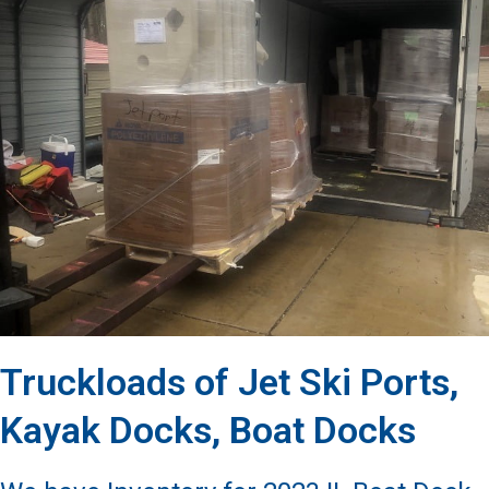
Truckloads of Jet Ski Ports,
Kayak Docks, Boat Docks