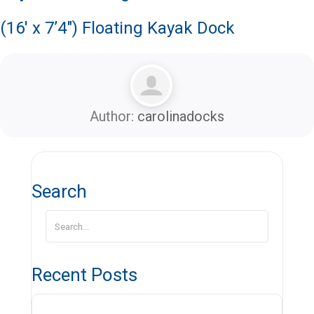
(16′ x 7’4″) Floating Kayak Dock
Author:
carolinadocks
Search
Recent Posts