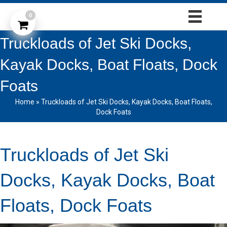
0
Truckloads of Jet Ski Docks,
Kayak Docks, Boat Floats, Dock
Foats
Home
»
Truckloads of Jet Ski Docks, Kayak Docks, Boat Floats,
Dock Foats
Truckloads of Jet Ski
Docks, Kayak Docks, Boat
Floats, Dock Foats