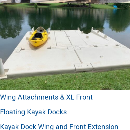
Wing Attachments & XL Front
Floating Kayak Docks
Kayak Dock Wing and Front Extension