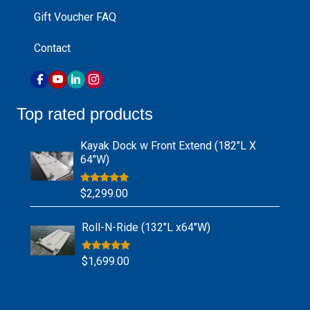
Gift Voucher FAQ
Contact
Top rated products
Kayak Dock w Front Extend (182″L X
64″W)
Rated
5.00
$
2,299.00
out of 5
Roll-N-Ride (132″L x64″W)
Rated
5.00
$
1,699.00
out of 5