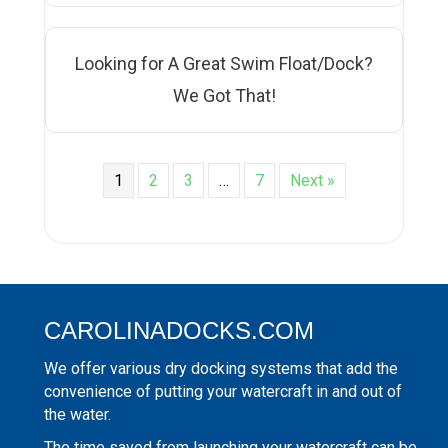
Looking for A Great Swim Float/Dock?
We Got That!
1
2
3
…
7
Next »
CAROLINADOCKS.COM
We offer various dry docking systems that add the
convenience of putting your watercraft in and out of
the water.
The time saved from launching your watercraft can be