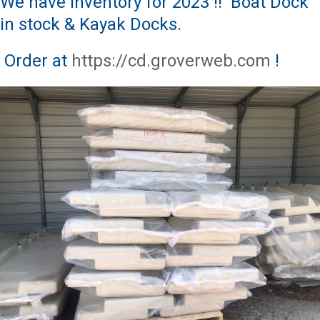
We have Inventory for 2023 !! Boat Dock
in stock & Kayak Docks.
Order at
https://cd.groverweb.com
!