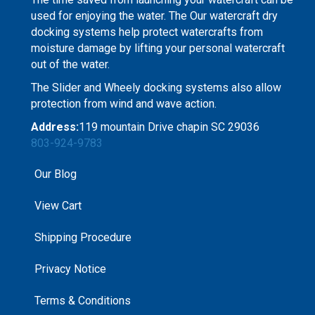
used for enjoying the water. The Our watercraft dry
docking systems help protect watercrafts from
moisture damage by lifting your personal watercraft
out of the water.
The Slider and Wheely docking systems also allow
protection from wind and wave action.
Address:
119 mountain Drive chapin SC 29036
803-924-9783
Our Blog
View Cart
Shipping Procedure
Privacy Notice
Terms & Conditions