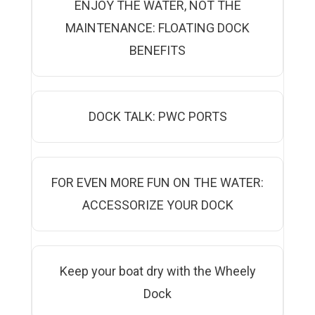
ENJOY THE WATER, NOT THE
MAINTENANCE: FLOATING DOCK
BENEFITS
DOCK TALK: PWC PORTS
FOR EVEN MORE FUN ON THE WATER:
ACCESSORIZE YOUR DOCK
Keep your boat dry with the Wheely
Dock