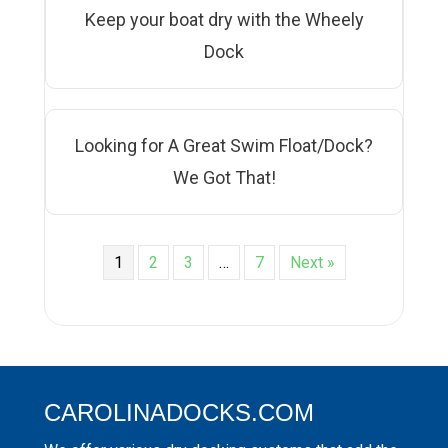
Keep your boat dry with the Wheely
Dock
Looking for A Great Swim Float/Dock?
We Got That!
1
2
3
…
7
Next »
CAROLINADOCKS.COM