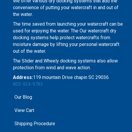
We offer various dry docking systems that add the
convenience of putting your watercraft in and out of
the water.
The time saved from launching your watercraft can be
used for enjoying the water. The Our watercraft dry
docking systems help protect watercrafts from
moisture damage by lifting your personal watercraft
out of the water.
The Slider and Wheely docking systems also allow
protection from wind and wave action.
Address:
119 mountain Drive chapin SC 29036
803-924-9783
Our Blog
View Cart
Shipping Procedure