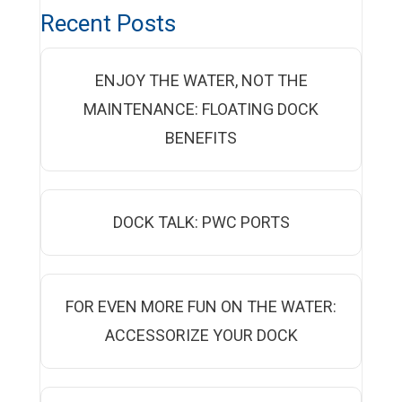
Recent Posts
ENJOY THE WATER, NOT THE
MAINTENANCE: FLOATING DOCK
BENEFITS
DOCK TALK: PWC PORTS
FOR EVEN MORE FUN ON THE WATER:
ACCESSORIZE YOUR DOCK