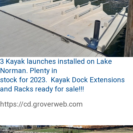
3 Kayak launches installed on Lake
Norman. Plenty in
stock for 2023. Kayak Dock Extensions
and Racks ready for sale!!!
https://cd.groverweb.com