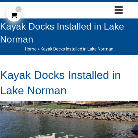
0
Kayak Docks Installed in Lake
Norman
Home
»
Kayak Docks Installed in Lake Norman
Kayak Docks Installed in
Lake Norman