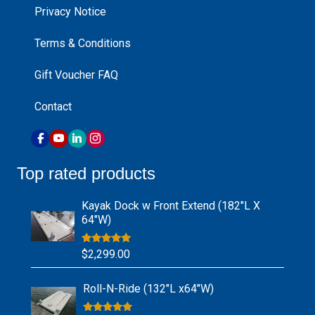
Privacy Notice
Terms & Conditions
Gift Voucher FAQ
Contact
Top rated products
Kayak Dock w Front Extend (182″L X
64″W)
Rated
5.00
$
2,299.00
out of 5
Roll-N-Ride (132″L x64″W)