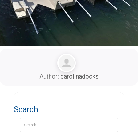
Author:
carolinadocks
Search